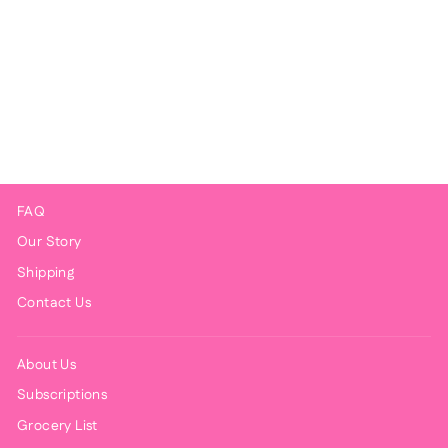
Chicken Curry
$9.00
FAQ
Our Story
Shipping
Contact Us
About Us
Subscriptions
Grocery List