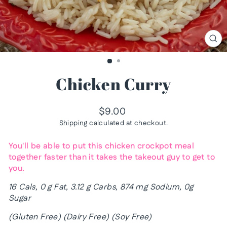
CL
(ES
Chicken Curry
Regular
$9.00
price
Shipping
calculated at checkout.
You'll be able to put this chicken crockpot meal
together faster than it takes the takeout guy to get to
you.
16 Cals, 0 g Fat, 3.12 g Carbs, 874 mg Sodium, 0g
Sugar
(Gluten Free) (Dairy Free) (Soy Free)