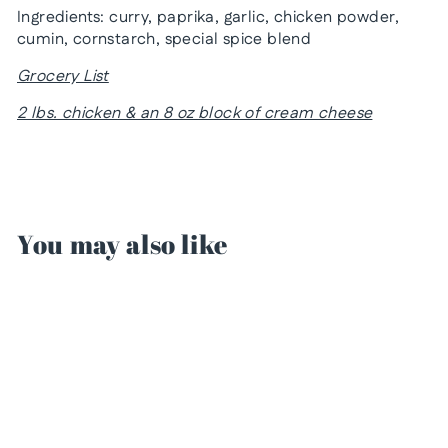
Ingredients: curry, paprika, garlic, chicken powder,
cumin, cornstarch, special spice blend
Grocery List
2 lbs. chicken & an 8 oz block of cream cheese
You may also like