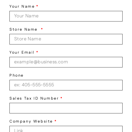
Your Name
*
Store Name
*
Your Email
*
Phone
Sales Tax ID Number
*
Company Website
*