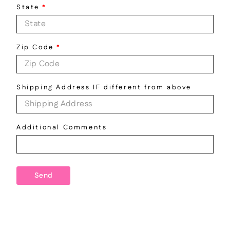
State
*
Zip Code
*
Shipping Address IF different from above
Additional Comments
Send