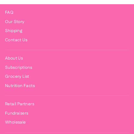
FAQ
Our Story
Shipping
Contact Us
About Us
Subscriptions
Grocery List
Nutrition Facts
Retail Partners
Fundraisers
Wholesale