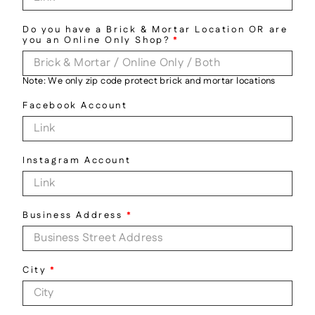
Do you have a Brick & Mortar Location OR are
you an Online Only Shop?
*
Note: We only zip code protect brick and mortar locations
Facebook Account
Instagram Account
Business Address
*
City
*