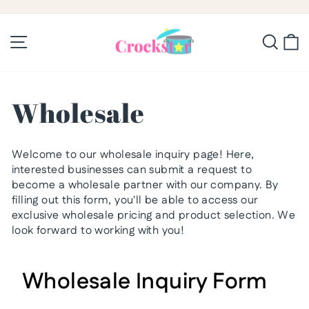
Skip
to
Pause
slideshow
content
Site navigation
Searc
C
Wholesale
Welcome to our wholesale inquiry page! Here,
interested businesses can submit a request to
become a wholesale partner with our company. By
filling out this form, you'll be able to access our
exclusive wholesale pricing and product selection. We
look forward to working with you!
Wholesale Inquiry Form