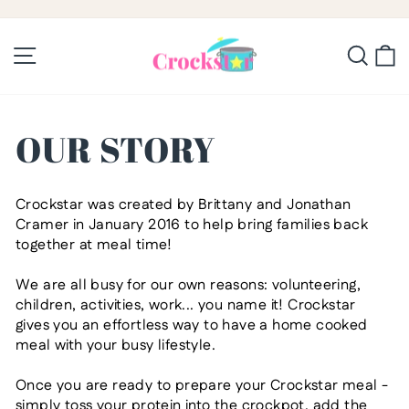
Skip
to
Pause
slideshow
content
Site navigation
Searc
C
OUR STORY
Crockstar
was created by Brittany and Jonathan
Cramer in January 2016 to help
bring families back
together at meal time!
We are all busy for our own reasons: volunteering,
children, activities, work... you name it! Crockstar
gives you an effortless way to have a
home cooked
meal with your busy lifestyle.
Once you are ready to prepare your Crockstar meal -
simply
toss your protein into the crockpot, add the