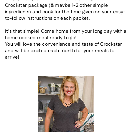
Crockstar package (& maybe 1-2 other simple
ingredients)
and cook for the time given on your easy-
to-follow instructions on each packet.
It’s that simple! Come home from your long day
with a
home cooked meal ready to go!
You will love the convenience and taste of
Crockstar
and will be
excited each month for your meals to
arrive!