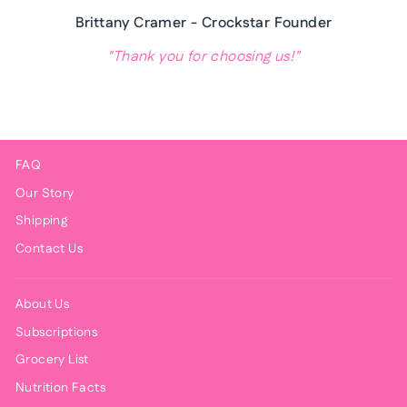
Brittany Cramer - Crockstar Founder
"Thank you for choosing us!"
FAQ
Our Story
Shipping
Contact Us
About Us
Subscriptions
Grocery List
Nutrition Facts