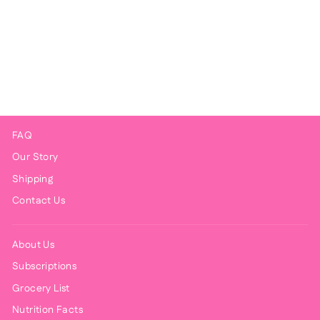
Crisp Chicken Taquitos
$9.00
FAQ
Our Story
Shipping
Contact Us
About Us
Subscriptions
Grocery List
Nutrition Facts