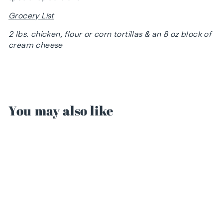
Grocery List
2 lbs. chicken, flour or corn tortillas & an 8 oz block of
cream cheese
You may also like