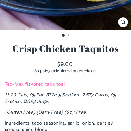
CL
(ES
Crisp Chicken Taquitos
Regular
$9.00
price
Shipping
calculated at checkout.
Tex-Mex flavored taquitos!
13.29 Cals, 0g Fat, 372mg Sodium, 2.57g Carbs, 0g
Protein, 0.89g Sugar
(Gluten Free) (Dairy Free) (Soy Free)
Ingredients: taco seasoning, garlic, onion, parsley,
special spice blend